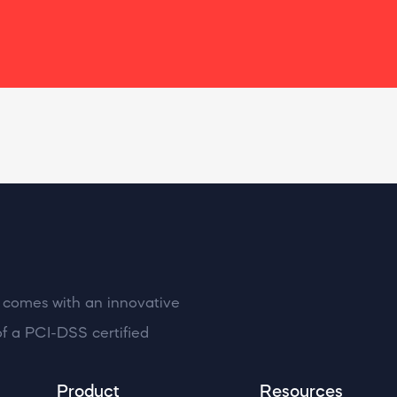
at comes with an innovative
f a PCI-DSS certified
Product
Resources