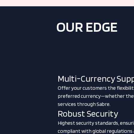
OUR EDGE
Multi-Currency Sup
Offer your customers the flexibilit
preferred currency—whether they'r
services through Sabre.
Robust Security
Highest security standards, ensurin
compliant with global regulations