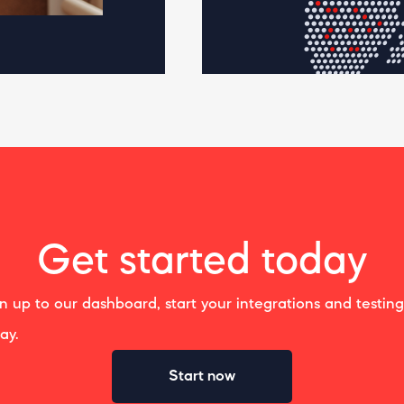
Get started today
n up to our dashboard, start your integrations and testing
ay.
Start now