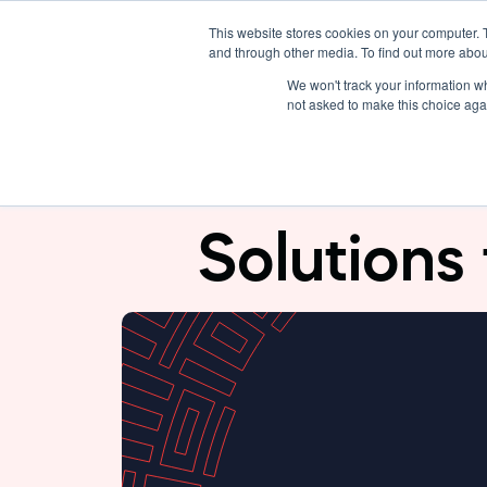
This website stores cookies on your computer. 
Solutions
About Us
and through other media. To find out more abou
We won't track your information whe
not asked to make this choice aga
SeerBit x S
Solutions 