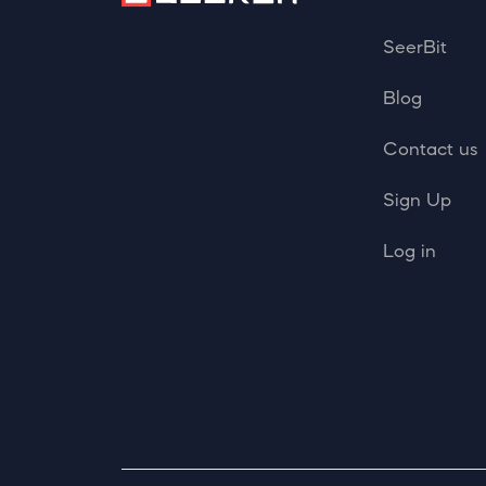
SeerBit
Blog
Contact us
Sign Up
Log in