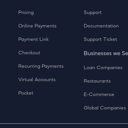
Pricing
Support
Online Payments
Documentation
Payment Link
Support Ticket
Checkout
Businesses we S
Recurring Payments
Loan Companies
Virtual Accounts
Restaurants
Pocket
E-Commerce
Global Companies