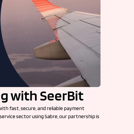
g with SeerBit
ith fast, secure, and reliable payment
service sector using Sabre, our partnership is