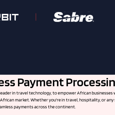
ss Payment Processin
leader in travel technology, to empower African businesses w
African market. Whether you're in travel, hospitality, or any 
seamless payments across the continent.