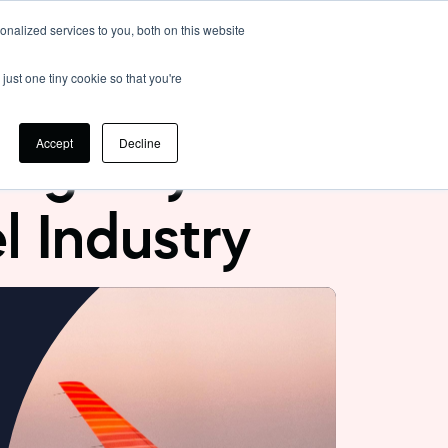
nalized services to you, both on this website
Login
just one tiny cookie so that you're
Accept
Decline
sing Payment
el Industry