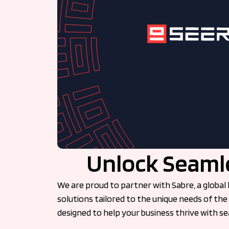
Unlock Seamle
We are proud to partner with Sabre, a global 
solutions tailored to the unique needs of the 
designed to help your business thrive with 