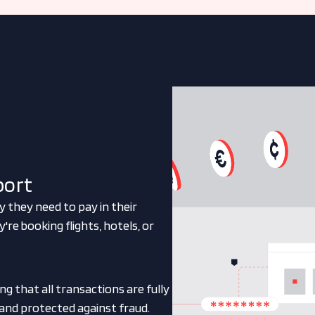
port
y they need to pay in their
e booking flights, hotels, or
g that all transactions are fully
 and protected against fraud.