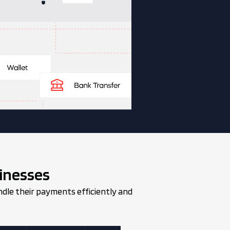
inesses
ndle their payments efficiently and