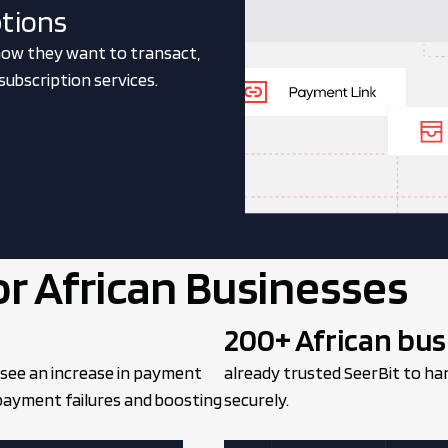
ptions
ow they want to transact,
ubscription services.
or African Businesses
200+ African bus
 see an increase in payment
already trusted SeerBit to ha
 payment failures and boosting
securely.