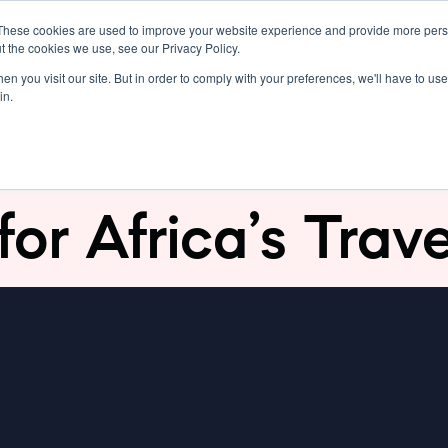
These cookies are used to improve your website experience and provide more perso
Resources
Pricing
Support
t the cookies we use, see our Privacy Policy.
n you visit our site. But in order to comply with your preferences, we'll have to use 
in.
abre: Revolutioni
for Africa’s Trav