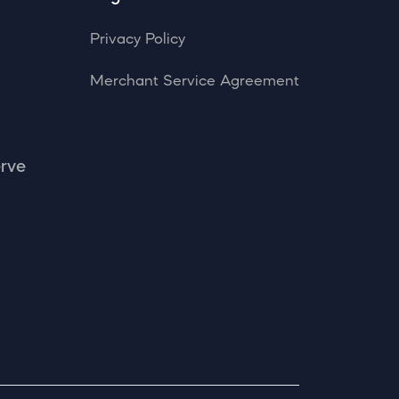
Privacy Policy
Merchant Service Agreement
erve