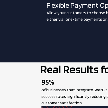
Flexible Payment O
Allow your customers to choose h
either via one-time payments or s
Real Results f
95%
of businesses that integrate SeerBit
success rates, significantly reducing
customer satisfaction.