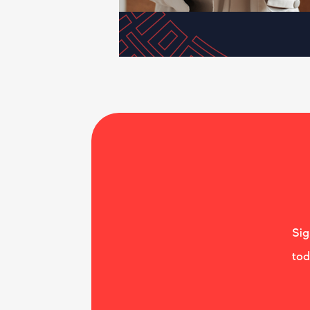
Sig
tod