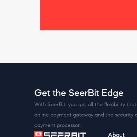
Get the SeerBit Edge
With SeerBit, you get all the flexibility th
online payment gateway and the security o
payment processor.
About