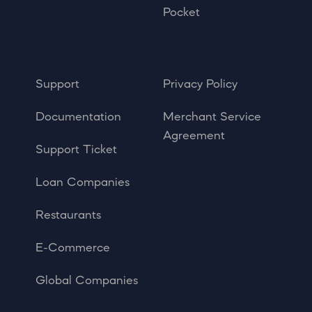
Pocket
Support
Privacy Policy
Documentation
Merchant Service
Agreement
Support Ticket
Loan Companies
Restaurants
E-Commerce
Global Companies