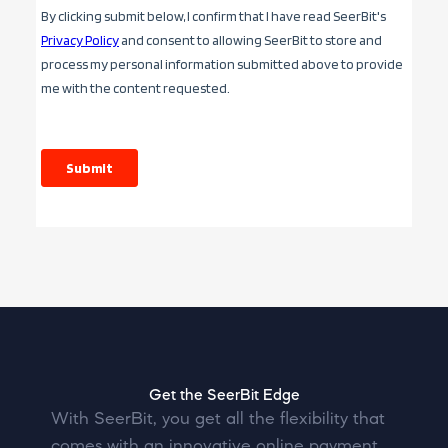
Get the SeerBit Edge
With SeerBit, you get all the flexibility that
comes with an innovative online payment