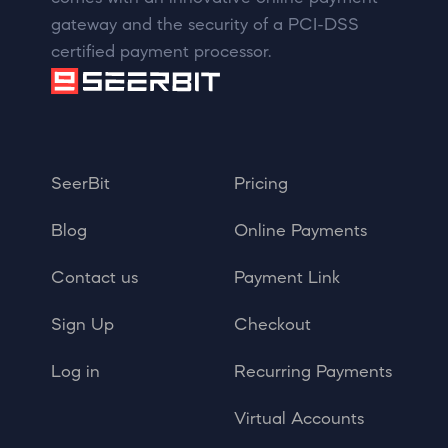
gateway and the security of a PCI-DSS
certified payment processor.
SeerBit
Pricing
Blog
Online Payments
Contact us
Payment Link
Sign Up
Checkout
Log in
Recurring Payments
Virtual Accounts