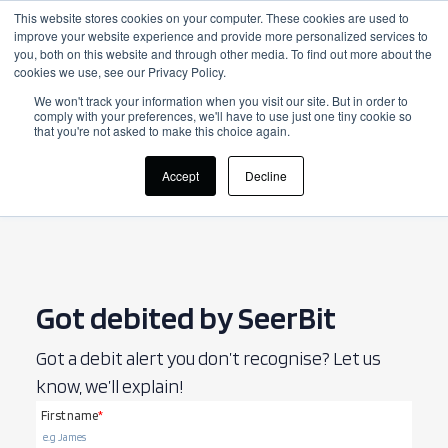
This website stores cookies on your computer. These cookies are used to
improve your website experience and provide more personalized services to
Login
you, both on this website and through other media. To find out more about the
cookies we use, see our Privacy Policy.
We won't track your information when you visit our site. But in order to
comply with your preferences, we'll have to use just one tiny cookie so
that you're not asked to make this choice again.
Accept
Decline
Got debited by SeerBit
Got a debit alert you don’t recognise? Let us
know, we’ll explain!