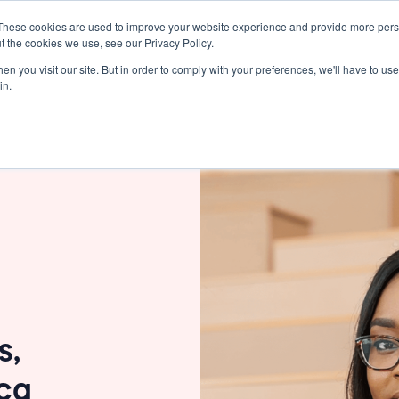
These cookies are used to improve your website experience and provide more perso
Resources
Pricing
Support
t the cookies we use, see our Privacy Policy.
n you visit our site. But in order to comply with your preferences, we'll have to use 
in.
s,
ica