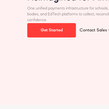
One unified payments infrastructure for schools,
bodies, and EdTech platforms to collect, reconci
confidence.
Get Started
Contact Sales 