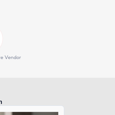
re Vendor
n