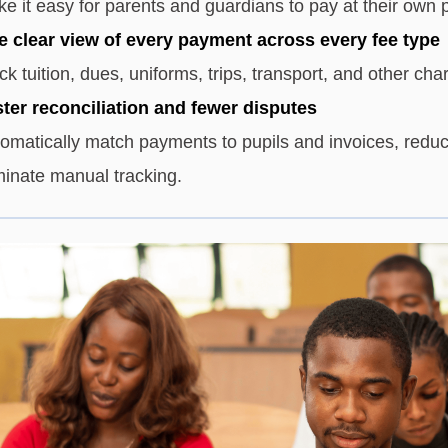
e it easy for parents and guardians to pay at their own 
 clear view of every payment across every fee type
ck tuition, dues, uniforms, trips, transport, and other cha
ter reconciliation and fewer disputes
omatically match payments to pupils and invoices, reduc
minate manual tracking.