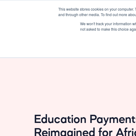
This website stores cookies on your computer. 
Solutions
About Us
and through other media. To find out more abou
We won't track your information whe
not asked to make this choice aga
Education Payment
Reimagined for Afr