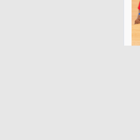
A s
Uni
wha
Les
Imp
fas
Rel