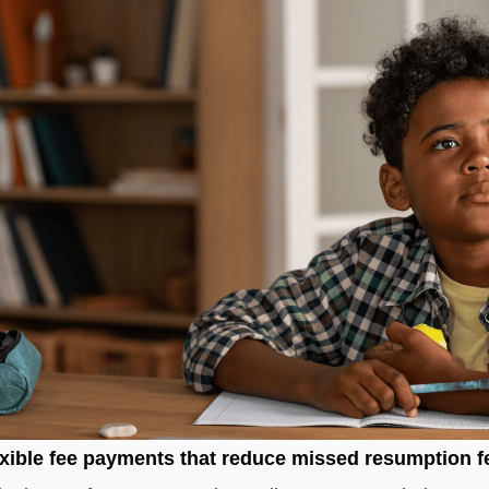
xible fee payments that reduce missed resumption f