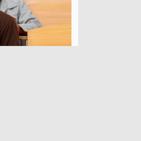
nstantly see who has paid, 
ons, and service access 
endable payment 