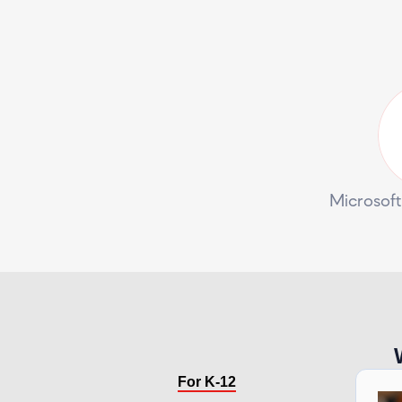
Microsoft
For K-12