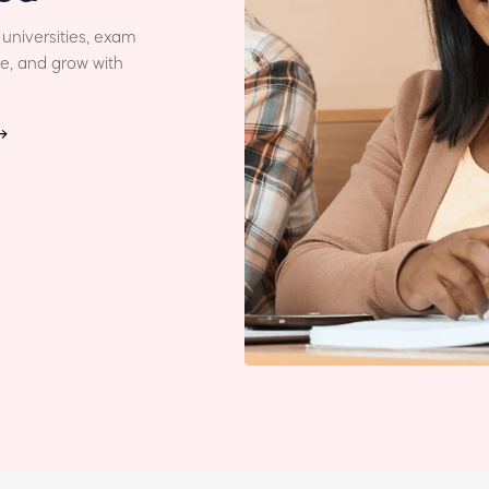
 universities, exam
le, and grow with
→