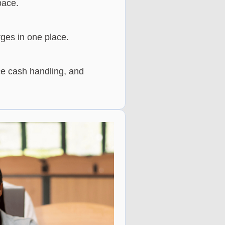
pace.
rges in one place.
e cash handling, and 