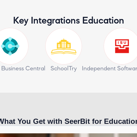
Key Integrations Education
 Business Central
SchoolTry
Independent Softwa
What You Get with SeerBit for Educatio