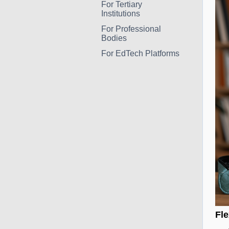
For Tertiary
Institutions
For Professional
Bodies
For EdTech Platforms
Fle