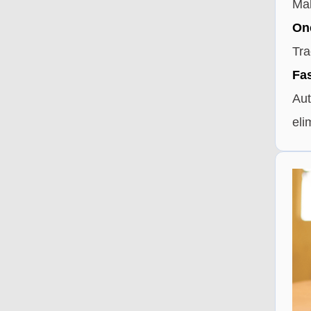
Mak
One
Tra
Fas
Aut
eli