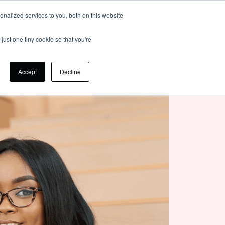
nalized services to you, both on this website
Login
just one tiny cookie so that you're
Accept
Decline