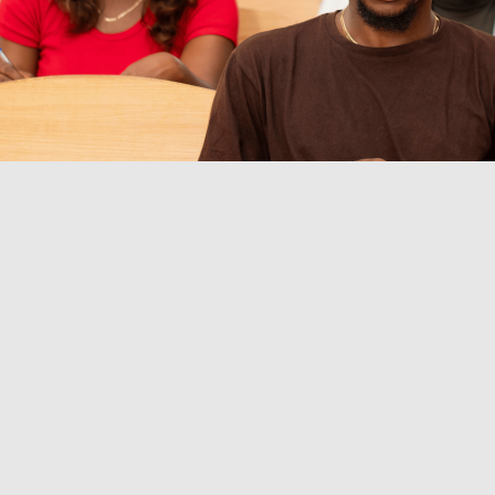
ingle view of student payments
fy tuition and departmental dues, so finance teams can i
t they paid for, and what is pending.
s administrative stress
rove collections tracking, and make approvals, registrati
ter.
iable collections
Handle high-volume windows with dep