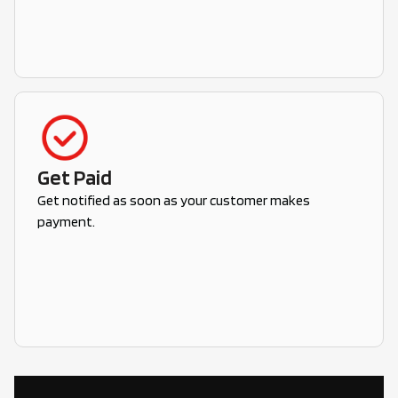
Get Paid
Get notified as soon as your customer makes
payment.