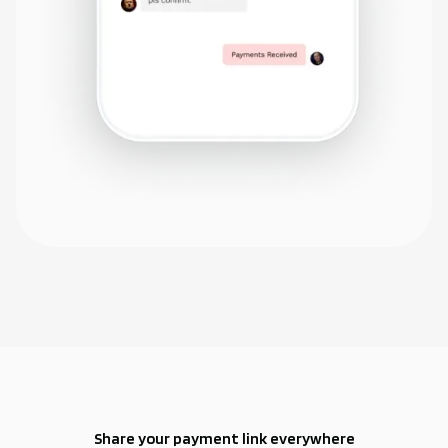
Share your payment link everywhere