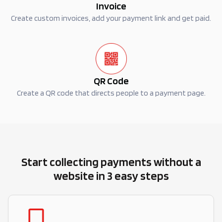
Invoice
Create custom invoices, add your payment link and get paid.
QR Code
Create a QR code that directs people to a payment page.
Start collecting payments without a
website in 3 easy steps