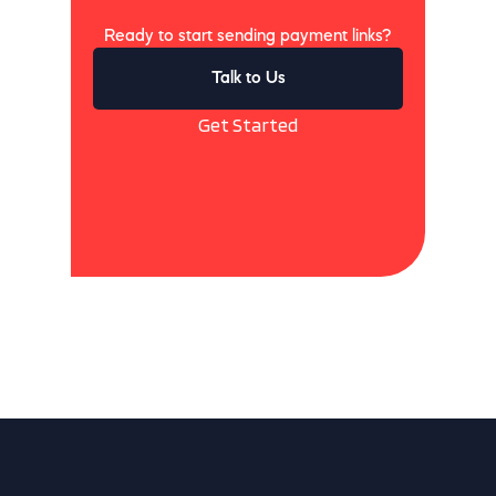
Ready to start sending payment links?
Talk to Us
Get Started