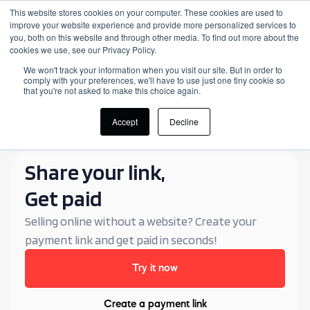
This website stores cookies on your computer. These cookies are used to
improve your website experience and provide more personalized services to
Login
you, both on this website and through other media. To find out more about the
cookies we use, see our Privacy Policy.
We won't track your information when you visit our site. But in order to
comply with your preferences, we'll have to use just one tiny cookie so
that you're not asked to make this choice again.
Accept
Decline
Share your link,
Get paid
Selling online without a website? Create your
payment link and get paid in seconds!
Try it now
Create a payment link