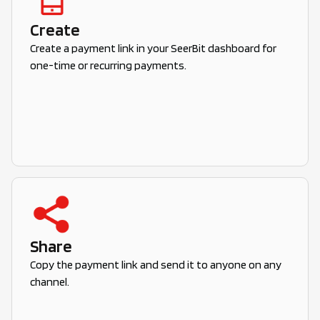
Create
Create a payment link in your SeerBit dashboard for
one-time or recurring payments.
Share
Copy the payment link and send it to anyone on any
channel.