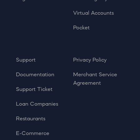
Virtual Accounts
Pocket
Support
Privacy Policy
Documentation
Merchant Service
Agreement
Support Ticket
Loan Companies
Restaurants
E-Commerce