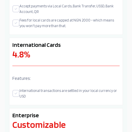
Accept payments via Local Cards, Bank Transfer, USSD, Bank
Account, QR
Fees for local cards are capped at NGN 2000 - which means
you won't pay more than that.
International Cards
4.8%
Features:
International transactions are settled in your local currency or
USD
Enterprise
Customizable