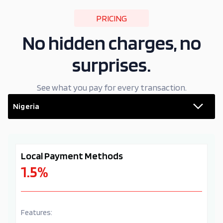
PRICING
No hidden charges, no
surprises.
See what you pay for every transaction.
Nigeria
Local Payment Methods
1.5%
Features: