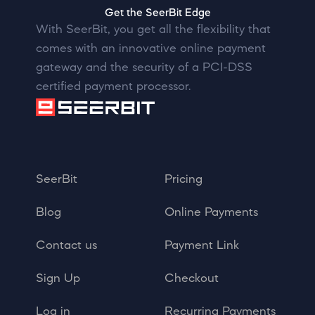
Get the SeerBit Edge
With SeerBit, you get all the flexibility that
comes with an innovative online payment
gateway and the security of a PCI-DSS
certified payment processor.
SeerBit
Pricing
Blog
Online Payments
Contact us
Payment Link
Sign Up
Checkout
Log in
Recurring Payments