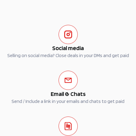
Social media
Selling on social media? Close deals in your DMs and get paid
Email & Chats
Send / Include a link in your emails and chats to get paid