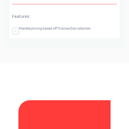
Features:
Flexible pricing based off transaction volumes