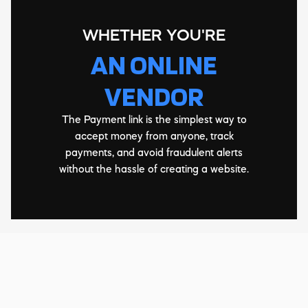
WHETHER YOU'RE
AN ONLINE
VENDOR
The Payment link is the simplest way to
accept money from anyone, track
payments, and avoid fraudulent alerts
without the hassle of creating a website.