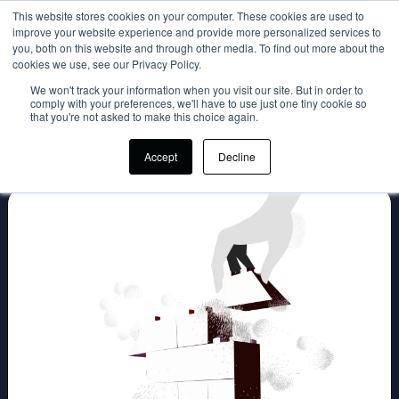
This website stores cookies on your computer. These cookies are used to
improve your website experience and provide more personalized services to
Login
you, both on this website and through other media. To find out more about the
cookies we use, see our Privacy Policy.
We won't track your information when you visit our site. But in order to
comply with your preferences, we'll have to use just one tiny cookie so
that you're not asked to make this choice again.
Accept
Decline