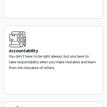
Accountability
You don’t have to be right always, but you have to
take responsibility when you make mistakes and learn
from the mistakes of others.