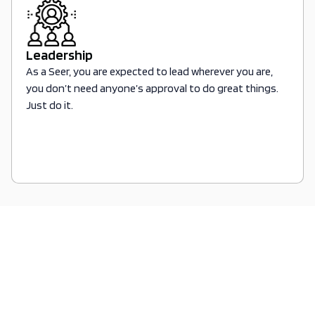
Leadership
As a Seer, you are expected to lead wherever you are,
you don’t need anyone’s approval to do great things.
Just do it.