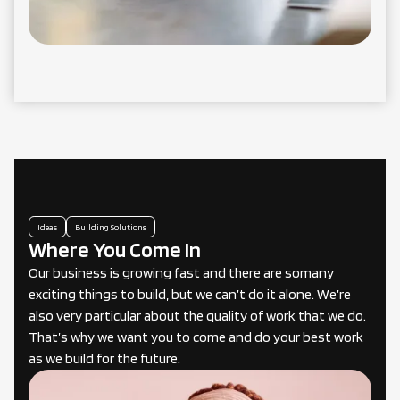
Ideas
Building Solutions
Where You Come In
Our business is growing fast and there are somany
exciting things to build, but we can’t do it alone. We’re
also very particular about the quality of work that we do.
That’s why we want you to come and do your best work
as we build for the future.