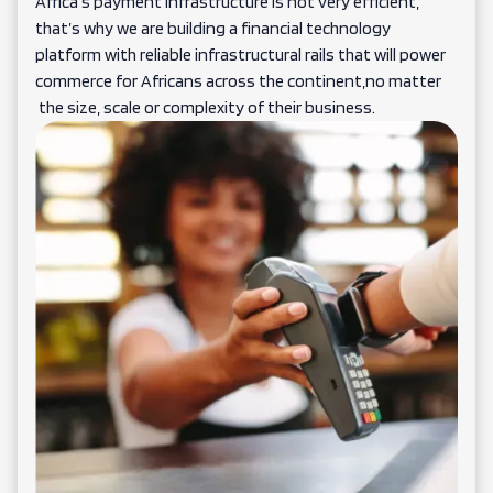
Africa’s payment infrastructure is not very efficient,
that’s why we are building a financial technology
platform with reliable infrastructural rails that will power
commerce for Africans across the continent,no matter
the size, scale or complexity of their business.