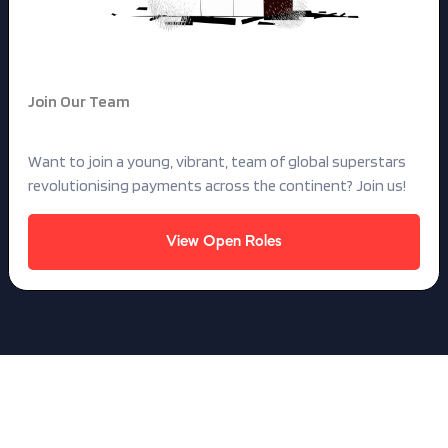
Join Our Team
Want to build for the future?
Want to join a young, vibrant, team of global superstars
revolutionising payments across the continent? Join us!
View Open Roles