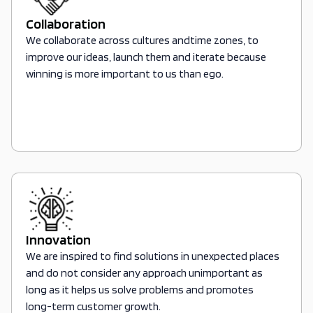
Collaboration
We collaborate across cultures andtime zones, to
improve our ideas, launch them and iterate because
winning is more important to us than ego.
Innovation
We are inspired to find solutions in unexpected places
and do not consider any approach unimportant as
long as it helps us solve problems and promotes
long-term customer growth.