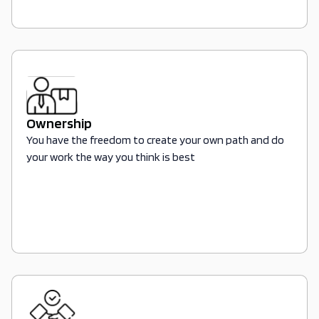
Ownership
You have the freedom to create your own path and do
your work the way you think is best