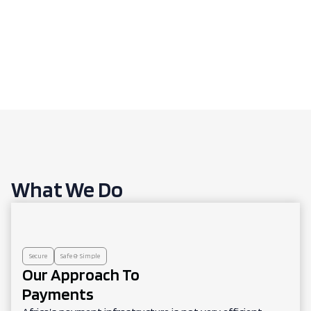
What We Do
Secure
Safe & Simple
Our Approach To
Payments