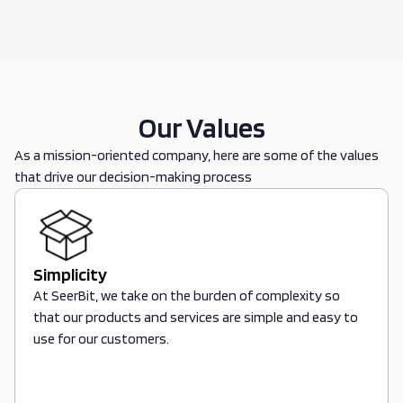
Our Values
As a mission-oriented company, here are some of the values
that drive our decision-making process
Simplicity
At SeerBit, we take on the burden of complexity so
that our products and services are simple and easy to
use for our customers.