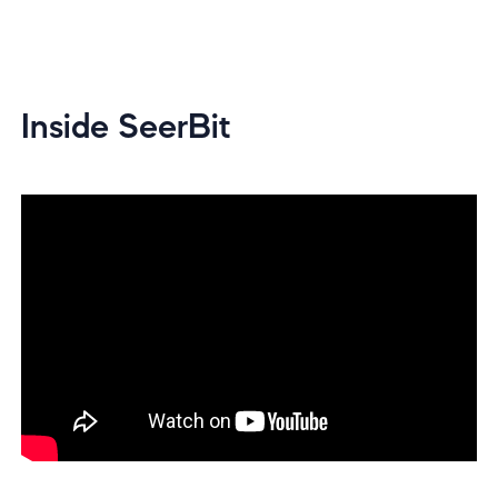
Inside SeerBit